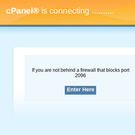
cPanel®
is connecting
..............
If you are not behind a firewall that blocks port
2096
Enter Here